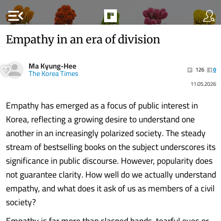
menu_open
Empathy in an era of division
Ma Kyung-Hee
126
0
The Korea Times
11.05.2026
Empathy has emerged as a focus of public interest in
Korea, reflecting a growing desire to understand one
another in an increasingly polarized society. The steady
stream of bestselling books on the subject underscores its
significance in public discourse. However, popularity does
not guarantee clarity. How well do we actually understand
empathy, and what does it ask of us as members of a civil
society?
Empathy is far more than clasped hands, tearful eyes or