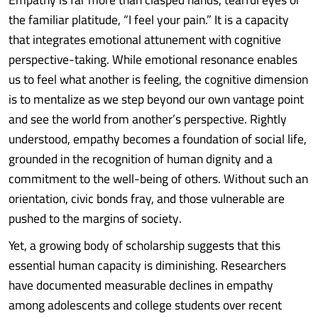
the familiar platitude, “I feel your pain.” It is a capacity
that integrates emotional attunement with cognitive
perspective-taking. While emotional resonance enables
us to feel what another is feeling, the cognitive dimension
is to mentalize as we step beyond our own vantage point
and see the world from another’s perspective. Rightly
understood, empathy becomes a foundation of social life,
grounded in the recognition of human dignity and a
commitment to the well-being of others. Without such an
orientation, civic bonds fray, and those vulnerable are
pushed to the margins of society.
Yet, a growing body of scholarship suggests that this
essential human capacity is diminishing. Researchers
have documented measurable declines in empathy
among adolescents and college students over recent