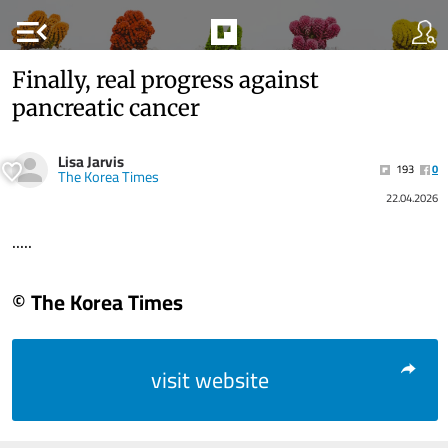
menu_open
Finally, real progress against
pancreatic cancer
Lisa Jarvis
193
0
The Korea Times
22.04.2026
.....
© The Korea Times
visit website