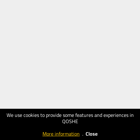
We use cookies to provide some features and experiences in
QOSHE
More information
.
Close