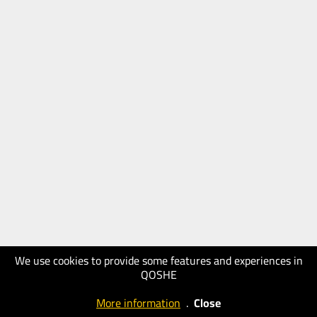
We use cookies to provide some features and experiences in
QOSHE
More information
.
Close