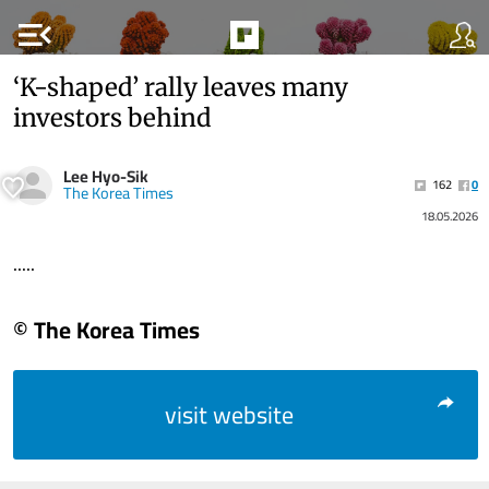
menu_open
‘K-shaped’ rally leaves many
investors behind
Lee Hyo-Sik
162
0
The Korea Times
18.05.2026
.....
© The Korea Times
visit website