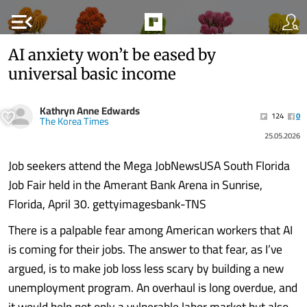
menu_open
AI anxiety won’t be eased by
universal basic income
Kathryn Anne Edwards
124
0
The Korea Times
25.05.2026
Job seekers attend the Mega JobNewsUSA South Florida
Job Fair held in the Amerant Bank Arena in Sunrise,
Florida, April 30. gettyimagesbank-TNS
There is a palpable fear among American workers that AI
is coming for their jobs. The answer to that fear, as I’ve
argued, is to make job loss less scary by building a new
unemployment program. An overhaul is long overdue, and
it would help not only a vulnerable labor market but also