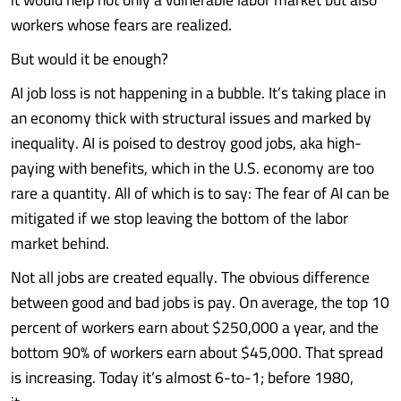
workers whose fears are realized.
But would it be enough?
AI job loss is not happening in a bubble. It’s taking place in
an economy thick with structural issues and marked by
inequality. AI is poised to destroy good jobs, aka high-
paying with benefits, which in the U.S. economy are too
rare a quantity. All of which is to say: The fear of AI can be
mitigated if we stop leaving the bottom of the labor
market behind.
Not all jobs are created equally. The obvious difference
between good and bad jobs is pay. On average, the top 10
percent of workers earn about $250,000 a year, and the
bottom 90% of workers earn about $45,000. That spread
is increasing. Today it’s almost 6-to-1; before 1980,