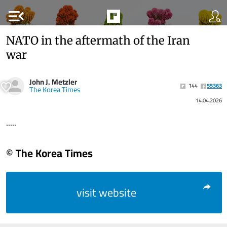
menu_open
NATO in the aftermath of the Iran
war
John J. Metzler
144
55363
The Korea Times
14.04.2026
.....
© The Korea Times
visit website