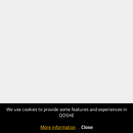
We use cookies to provide some features and experiences in
QOSHE
More information
.
Close