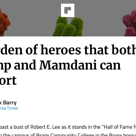
den of heroes that bot
p and Mamdani can
ort
k Barry
rea Times
ast a bust of Robert E. Lee as it stands in the "Hall of Fame 
n the campus of Bronx Community College in the Bronx boro