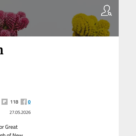
h
118
0
27.05.2026
for Great
ugh of New