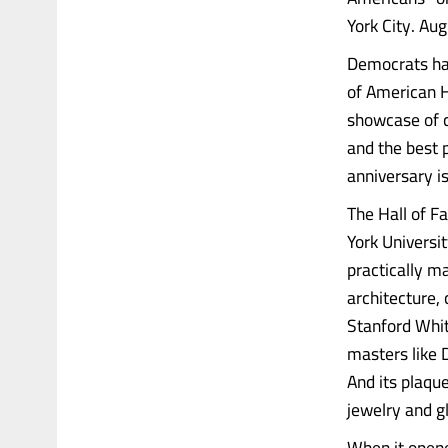
York City. A
Democrats hav
of American H
showcase of cl
and the best p
anniversary is
The Hall of 
York Universi
practically m
architecture,
Stanford Whit
masters like 
And its plaqu
jewelry and g
When it opene