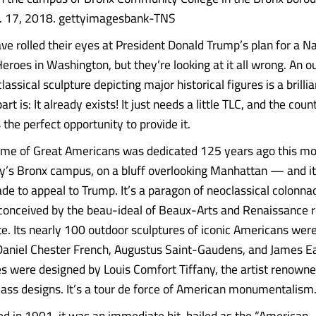
ug. 17, 2018. gettyimagesbank-TNS
e rolled their eyes at President Donald Trump’s plan for a N
eroes in Washington, but they’re looking at it all wrong. An o
assical sculpture depicting major historical figures is a brill
art is: It already exists! It just needs a little TLC, and the cou
 the perfect opportunity to provide it.
Fame of Great Americans was dedicated 125 years ago this m
ty’s Bronx campus, on a bluff overlooking Manhattan — and i
ade to appeal to Trump. It’s a paragon of neoclassical colonn
 conceived by the beau-ideal of Beaux-Arts and Renaissance r
e. Its nearly 100 outdoor sculptures of iconic Americans were
Daniel Chester French, Augustus Saint-Gaudens, and James Ea
es were designed by Louis Comfort Tiffany, the artist renowne
lass designs. It’s a tour de force of American monumentalism
d in 1901, it was an immediate hit, hailed as the “American