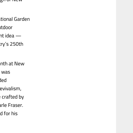
ational Garden
utdoor
iant idea —
ntry’s 250th
onth at New
t was
aded
evivalism,
 crafted by
rle Fraser.
d for his
.