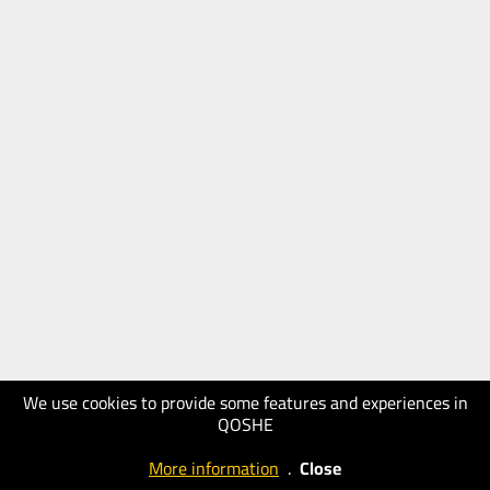
We use cookies to provide some features and experiences in
QOSHE
More information
.
Close