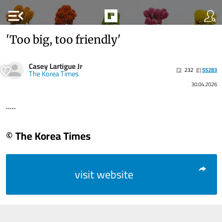
menu_open
'Too big, too friendly'
Casey Lartigue Jr
232
55283
The Korea Times
30.04.2026
.....
© The Korea Times
visit website