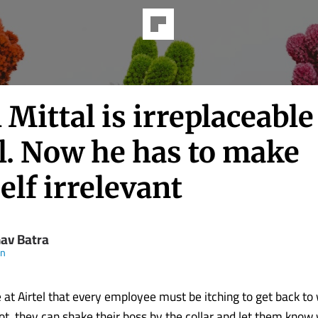
 Mittal is irreplaceable
l. Now he has to make
lf irrelevant
av Batra
en
e at Airtel that every employee must be itching to get back to
ot, they can shake their boss by the collar and let them kno