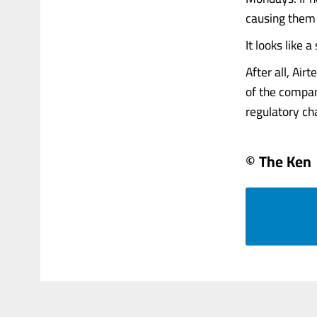
causing them 
It looks like 
After all, Air
of the compan
regulatory cha
© The Ken