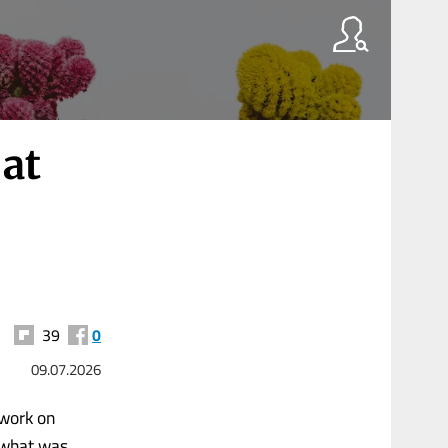
 at
39
0
09.07.2026
 work on
w what was