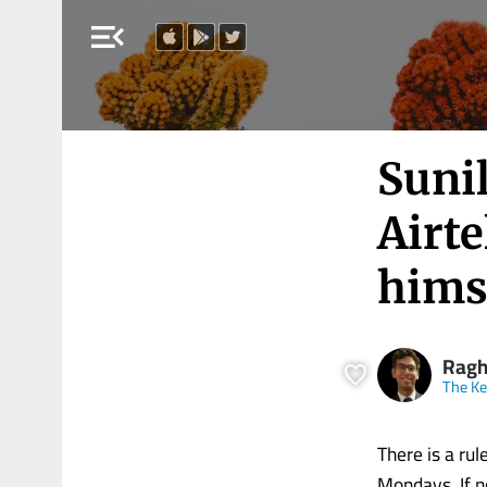
menu_open
Sunil
Airte
himse
Ragh
The K
There is a rul
Mondays. If n