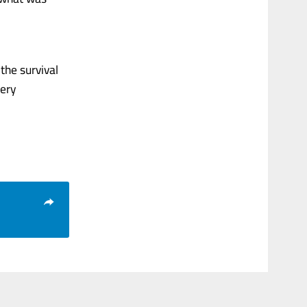
the survival
very