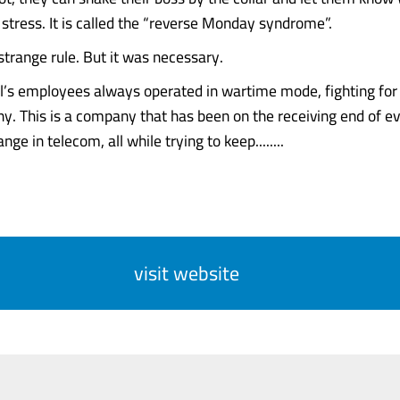
stress. It is called the “reverse Monday syndrome”.
a strange rule. But it was necessary.
tel’s employees always operated in wartime mode, fighting for 
y. This is a company that has been on the receiving end of e
nge in telecom, all while trying to keep........
visit website