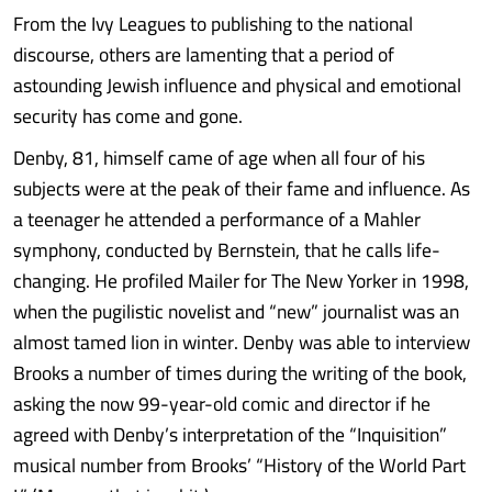
From the Ivy Leagues to publishing to the national
discourse, others are lamenting that a period of
astounding Jewish influence and physical and emotional
security has come and gone.
Denby, 81, himself came of age when all four of his
subjects were at the peak of their fame and influence. As
a teenager he attended a performance of a Mahler
symphony, conducted by Bernstein, that he calls life-
changing. He profiled Mailer for The New Yorker in 1998,
when the pugilistic novelist and “new” journalist was an
almost tamed lion in winter. Denby was able to interview
Brooks a number of times during the writing of the book,
asking the now 99-year-old comic and director if he
agreed with Denby’s interpretation of the “Inquisition”
musical number from Brooks’ “History of the World Part