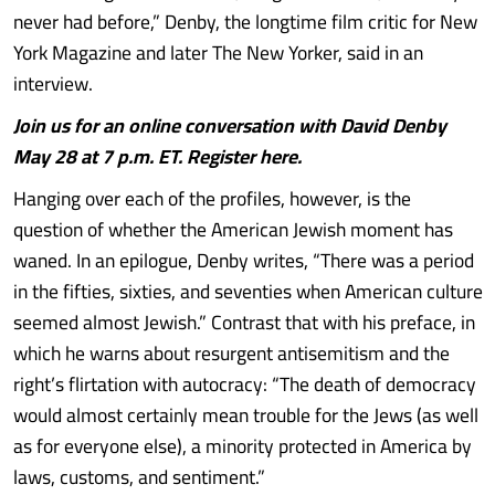
never had before,” Denby, the longtime film critic for New
York Magazine and later The New Yorker, said in an
interview.
Join us for an online conversation with David Denby
May 28 at 7 p.m. ET. Register here.
Hanging over each of the profiles, however, is the
question of whether the American Jewish moment has
waned. In an epilogue, Denby writes, “There was a period
in the fifties, sixties, and seventies when American culture
seemed almost Jewish.” Contrast that with his preface, in
which he warns about resurgent antisemitism and the
right’s flirtation with autocracy: “The death of democracy
would almost certainly mean trouble for the Jews (as well
as for everyone else), a minority protected in America by
laws, customs, and sentiment.”