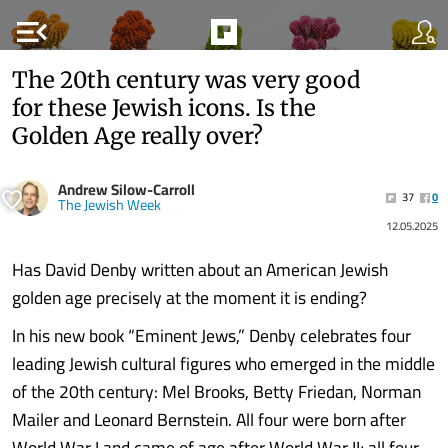
menu_open
The 20th century was very good
for these Jewish icons. Is the
Golden Age really over?
Andrew Silow-Carroll
37
0
The Jewish Week
12.05.2025
Has David Denby written about an American Jewish
golden age precisely at the moment it is ending?
In his new book “Eminent Jews,” Denby celebrates four
leading Jewish cultural figures who emerged in the middle
of the 20th century: Mel Brooks, Betty Friedan, Norman
Mailer and Leonard Bernstein. All four were born after
World War I and came of age after World War II; all four