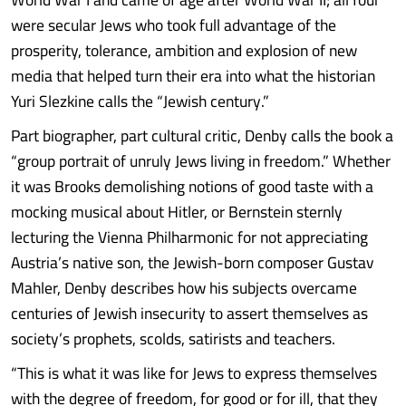
were secular Jews who took full advantage of the
prosperity, tolerance, ambition and explosion of new
media that helped turn their era into what the historian
Yuri Slezkine calls the “Jewish century.”
Part biographer, part cultural critic, Denby calls the book a
“group portrait of unruly Jews living in freedom.” Whether
it was Brooks demolishing notions of good taste with a
mocking musical about Hitler, or Bernstein sternly
lecturing the Vienna Philharmonic for not appreciating
Austria’s native son, the Jewish-born composer Gustav
Mahler, Denby describes how his subjects overcame
centuries of Jewish insecurity to assert themselves as
society’s prophets, scolds, satirists and teachers.
“This is what it was like for Jews to express themselves
with the degree of freedom, for good or for ill, that they