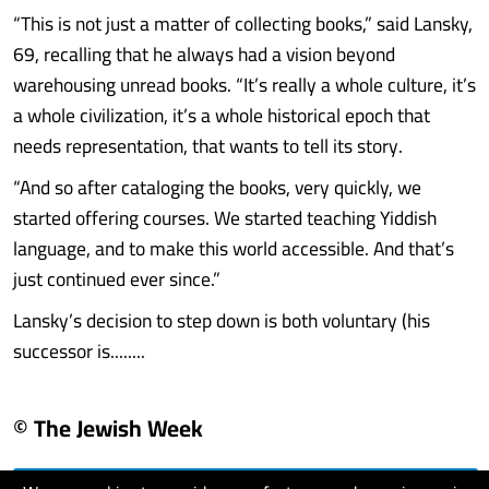
“This is not just a matter of collecting books,” said Lansky,
69, recalling that he always had a vision beyond
warehousing unread books. “It’s really a whole culture, it’s
a whole civilization, it’s a whole historical epoch that
needs representation, that wants to tell its story.
“And so after cataloging the books, very quickly, we
started offering courses. We started teaching Yiddish
language, and to make this world accessible. And that’s
just continued ever since.”
Lansky’s decision to step down is both voluntary (his
successor is........
© The Jewish Week