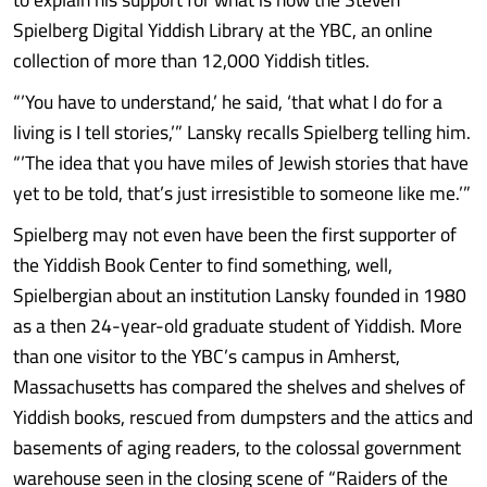
Spielberg Digital Yiddish Library at the YBC, an online
collection of more than 12,000 Yiddish titles.
“’You have to understand,’ he said, ‘that what I do for a
living is I tell stories,’” Lansky recalls Spielberg telling him.
“’The idea that you have miles of Jewish stories that have
yet to be told, that’s just irresistible to someone like me.’”
Spielberg may not even have been the first supporter of
the Yiddish Book Center to find something, well,
Spielbergian about an institution Lansky founded in 1980
as a then 24-year-old graduate student of Yiddish. More
than one visitor to the YBC’s campus in Amherst,
Massachusetts has compared the shelves and shelves of
Yiddish books, rescued from dumpsters and the attics and
basements of aging readers, to the colossal government
warehouse seen in the closing scene of “Raiders of the