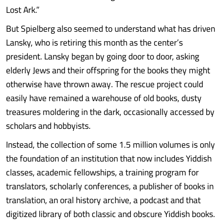
Lost Ark.”
But Spielberg also seemed to understand what has driven
Lansky, who is retiring this month as the center’s
president. Lansky began by going door to door, asking
elderly Jews and their offspring for the books they might
otherwise have thrown away. The rescue project could
easily have remained a warehouse of old books, dusty
treasures moldering in the dark, occasionally accessed by
scholars and hobbyists.
Instead, the collection of some 1.5 million volumes is only
the foundation of an institution that now includes Yiddish
classes, academic fellowships, a training program for
translators, scholarly conferences, a publisher of books in
translation, an oral history archive, a podcast and that
digitized library of both classic and obscure Yiddish books.