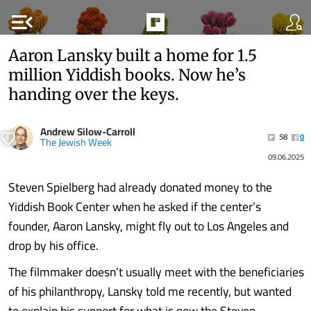
menu_open
Aaron Lansky built a home for 1.5
million Yiddish books. Now he’s
handing over the keys.
Andrew Silow-Carroll
58
0
The Jewish Week
09.06.2025
Steven Spielberg had already donated money to the
Yiddish Book Center when he asked if the center’s
founder, Aaron Lansky, might fly out to Los Angeles and
drop by his office.
The filmmaker doesn’t usually meet with the beneficiaries
of his philanthropy, Lansky told me recently, but wanted
to explain his support for what is now the Steven