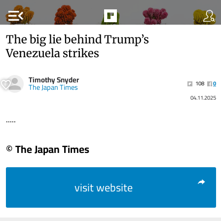
menu_open
The big lie behind Trump’s
Venezuela strikes
Timothy Snyder
108
0
The Japan Times
04.11.2025
.....
© The Japan Times
visit website