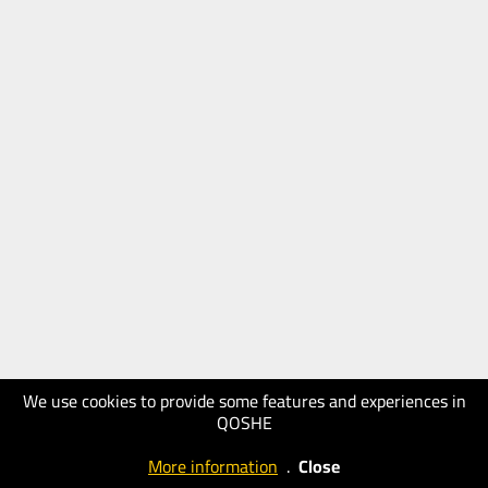
We use cookies to provide some features and experiences in
QOSHE
More information
.
Close