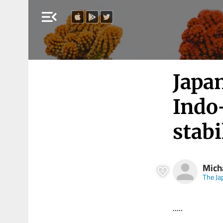
menu_open
Japan
Indo-
stabi
Mich
The Ja
.....