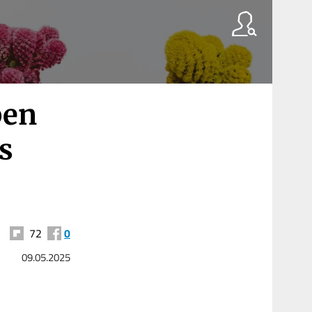
pen
s
72
0
09.05.2025