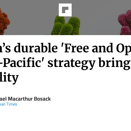
’s durable 'Free and O
Pacific' strategy bring
lity
ael Macarthur Bosack
pan Times