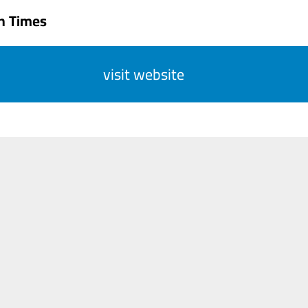
n Times
visit website