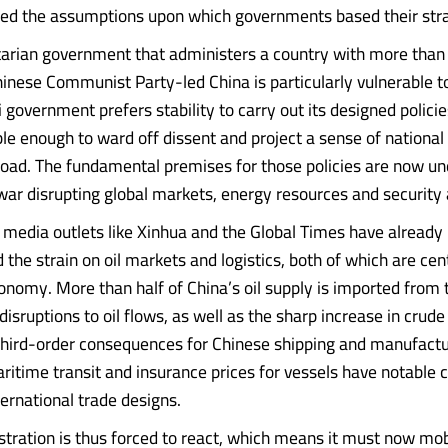
ed the assumptions upon which governments based their stra
tarian government that administers a country with more than a
hinese Communist Party-led China is particularly vulnerable t
 government prefers stability to carry out its designed policie
e enough to ward off dissent and project a sense of national 
ad. The fundamental premises for those policies are now und
 war disrupting global markets, energy resources and security 
 media outlets like Xinhua and the Global Times have already
he strain on oil markets and logistics, both of which are cent
onomy. More than half of China’s oil supply is imported from 
disruptions to oil flows, as well as the sharp increase in crude 
hird-order consequences for Chinese shipping and manufactur
ritime transit and insurance prices for vessels have notable
ternational trade designs.
stration is thus forced to react, which means it must now mobi