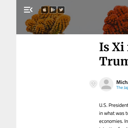
menu_open
Is Xi
Tru
Mich
The Ja
U.S. Presiden
in what was t
economies. In