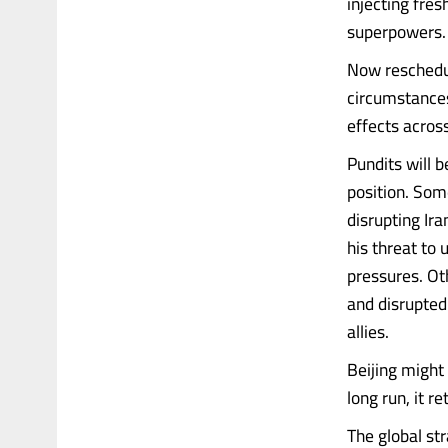
injecting fre
superpowers.
Now reschedul
circumstances
effects acros
Pundits will b
position. Som
disrupting Ira
his threat to 
pressures. Oth
and disrupted 
allies.
Beijing might 
long run, it 
The global str