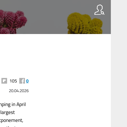
105
0
20.04.2026
ping in April
largest
stponement,