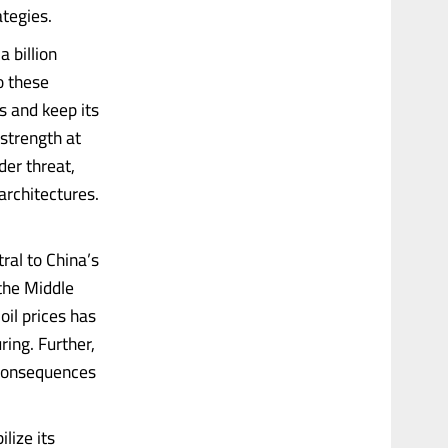
tegies.
 billion
o these
s and keep its
strength at
er threat,
architectures.
ral to China’s
the Middle
oil prices has
ing. Further,
 consequences
lize its