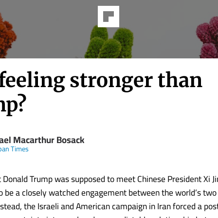
 feeling stronger than
mp?
ael Macarthur Bosack
pan Times
t Donald Trump was supposed to meet Chinese President Xi Jin
o be a closely watched engagement between the world’s two 
stead, the Israeli and American campaign in Iran forced a po