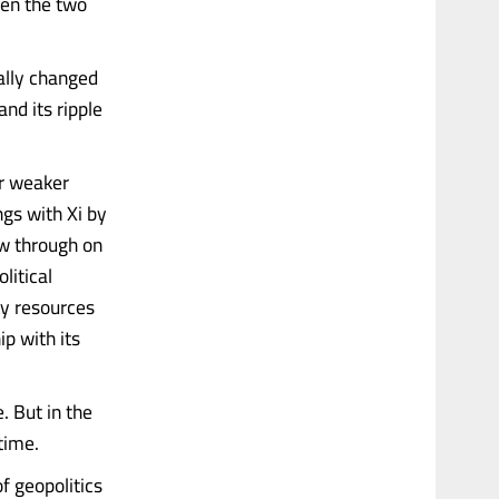
een the two
ally changed
nd its ripple
or weaker
ngs with Xi by
ow through on
litical
ry resources
ip with its
e. But in the
time.
of geopolitics