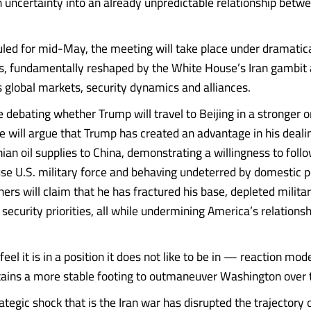
sh uncertainty into an already unpredictable relationship betw
ed for mid-May, the meeting will take place under dramatic
, fundamentally reshaped by the White House’s Iran gambit a
s global markets, security dynamics and alliances.
e debating whether Trump will travel to Beijing in a stronger 
e will argue that Trump has created an advantage in his deali
nian oil supplies to China, demonstrating a willingness to foll
use U.S. military force and behaving undeterred by domestic po
ers will claim that he has fractured his base, depleted milita
security priorities, all while undermining America’s relationsh
feel it is in a position it does not like to be in — reaction mod
retains a more stable footing to outmaneuver Washington over 
ategic shock that is the Iran war has disrupted the trajectory 