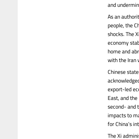
and undermin
As an authori
people, the C
shocks. The Xi
economy stabl
home and abro
with the Iran
Chinese state
acknowledged t
export-led ec
East, and the 
second- and t
impacts to ma
for China’s in
The Xi admini