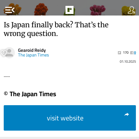
menu_open
Is Japan finally back? That’s the
wrong question.
Gearoid Reidy
170
0
The Japan Times
01.10.2025
.....
© The Japan Times
visit website