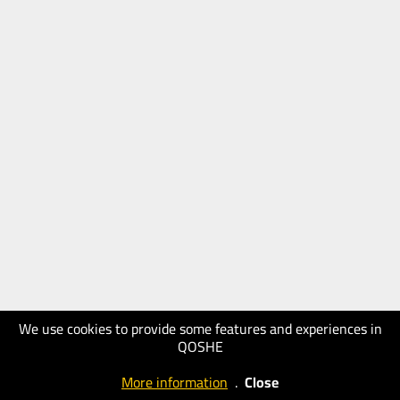
We use cookies to provide some features and experiences in
QOSHE
More information
.
Close