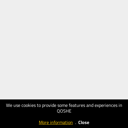
We use cookies to provide some features and experiences in
QOSHE
More information
.
Close