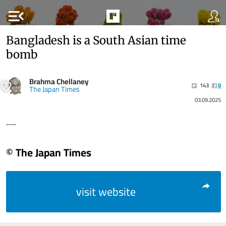
menu_open
Bangladesh is a South Asian time
bomb
Brahma Chellaney
143
0
The Japan Times
03.09.2025
.....
© The Japan Times
visit website