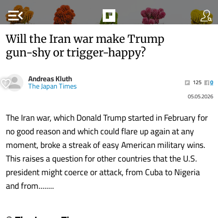
menu_open
Will the Iran war make Trump
gun-shy or trigger-happy?
Andreas Kluth
125
0
The Japan Times
05.05.2026
The Iran war, which Donald Trump started in February for
no good reason and which could flare up again at any
moment, broke a streak of easy American military wins.
This raises a question for other countries that the U.S.
president might coerce or attack, from Cuba to Nigeria
and from........