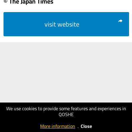
© The Japan Times
visit website
We use cookies to provide some features and experiences in
QOSHE
More information
.
Close