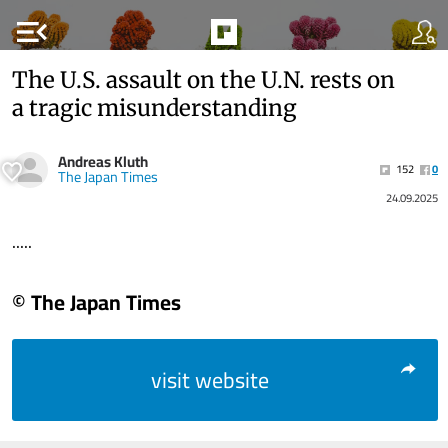
menu_open
The U.S. assault on the U.N. rests on
a tragic misunderstanding
Andreas Kluth
152
0
The Japan Times
24.09.2025
.....
© The Japan Times
visit website