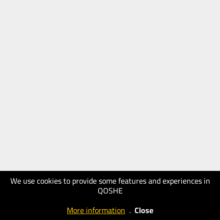
We use cookies to provide some features and experiences in
QOSHE
More information
.
Close