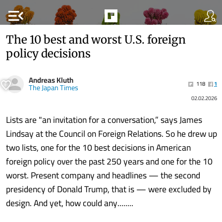
menu_open
The 10 best and worst U.S. foreign
policy decisions
Andreas Kluth
118
1
The Japan Times
02.02.2026
Lists are "an invitation for a conversation,” says James
Lindsay at the Council on Foreign Relations. So he drew up
two lists, one for the 10 best decisions in American
foreign policy over the past 250 years and one for the 10
worst. Present company and headlines — the second
presidency of Donald Trump, that is — were excluded by
design. And yet, how could any........