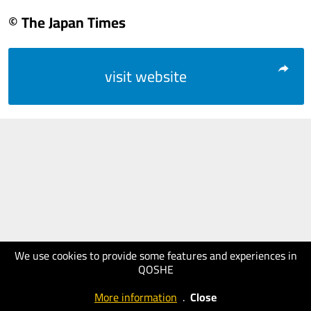
© The Japan Times
visit website
We use cookies to provide some features and experiences in
QOSHE
More information
.
Close