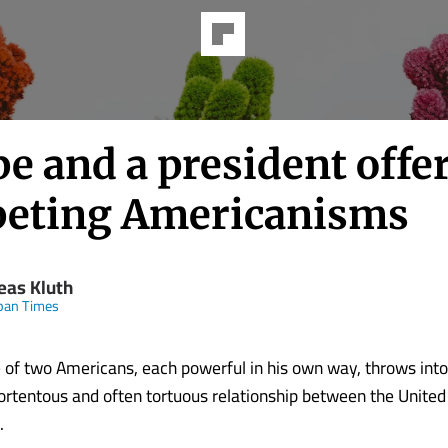
e and a president offe
eting Americanisms
eas Kluth
pan Times
 of two Americans, each powerful in his own way, throws into 
rtentous and often tortuous relationship between the United
.