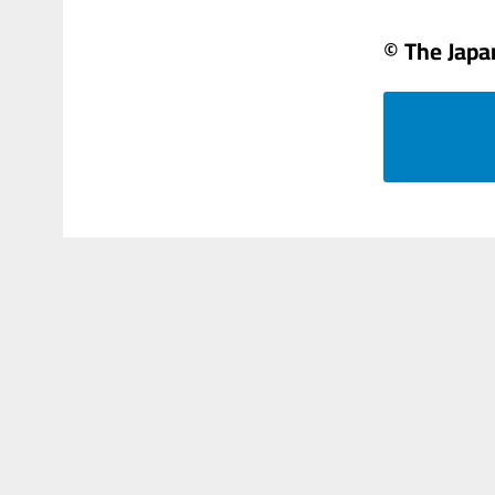
© The Japa