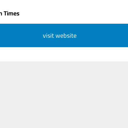
n Times
visit website