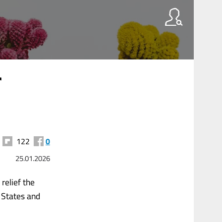
r
122
0
25.01.2026
relief the
 States and