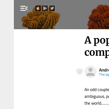
menu_open
A pop
comp
Andr
The Ja
An odd couple
ambiguous, po
the world........