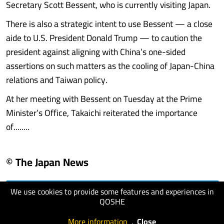
Secretary Scott Bessent, who is currently visiting Japan.
There is also a strategic intent to use Bessent — a close
aide to U.S. President Donald Trump — to caution the
president against aligning with China’s one-sided
assertions on such matters as the cooling of Japan-China
relations and Taiwan policy.
At her meeting with Bessent on Tuesday at the Prime
Minister’s Office, Takaichi reiterated the importance
of........
© The Japan News
We use cookies to provide some features and experiences in
visit website
QOSHE
More information
.
Close