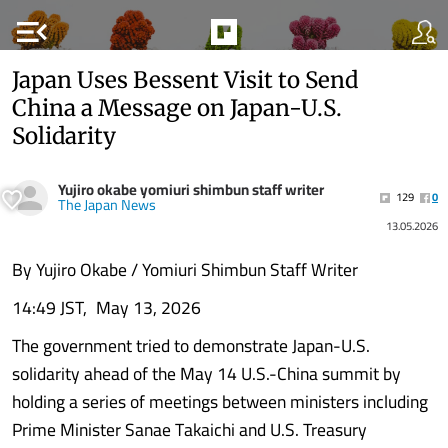
menu_open
Japan Uses Bessent Visit to Send
China a Message on Japan-U.S.
Solidarity
Yujiro okabe yomiuri shimbun staff writer
129
0
The Japan News
13.05.2026
By Yujiro Okabe / Yomiuri Shimbun Staff Writer
14:49 JST, May 13, 2026
The government tried to demonstrate Japan-U.S.
solidarity ahead of the May 14 U.S.-China summit by
holding a series of meetings between ministers including
Prime Minister Sanae Takaichi and U.S. Treasury