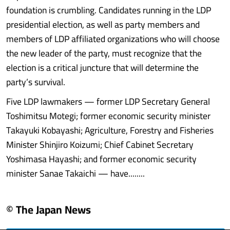
foundation is crumbling. Candidates running in the LDP
presidential election, as well as party members and
members of LDP affiliated organizations who will choose
the new leader of the party, must recognize that the
election is a critical juncture that will determine the
party’s survival.
Five LDP lawmakers — former LDP Secretary General
Toshimitsu Motegi; former economic security minister
Takayuki Kobayashi; Agriculture, Forestry and Fisheries
Minister Shinjiro Koizumi; Chief Cabinet Secretary
Yoshimasa Hayashi; and former economic security
minister Sanae Takaichi — have........
© The Japan News