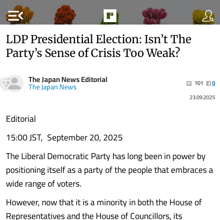
menu_open
LDP Presidential Election: Isn’t The
Party’s Sense of Crisis Too Weak?
The Japan News Editorial
101
0
The Japan News
23.09.2025
Editorial
15:00 JST, September 20, 2025
The Liberal Democratic Party has long been in power by
positioning itself as a party of the people that embraces a
wide range of voters.
However, now that it is a minority in both the House of
Representatives and the House of Councillors, its