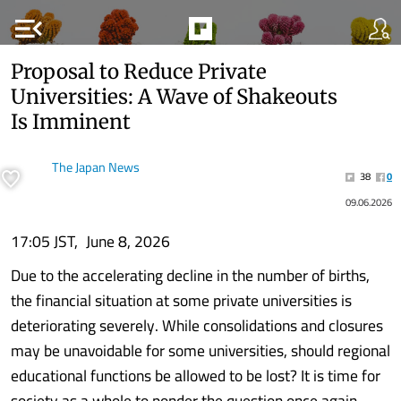
menu_open
Proposal to Reduce Private
Universities: A Wave of Shakeouts
Is Imminent
The Japan News
38
0
09.06.2026
17:05 JST, June 8, 2026
Due to the accelerating decline in the number of births,
the financial situation at some private universities is
deteriorating severely. While consolidations and closures
may be unavoidable for some universities, should regional
educational functions be allowed to be lost? It is time for
society as a whole to ponder the question once again.