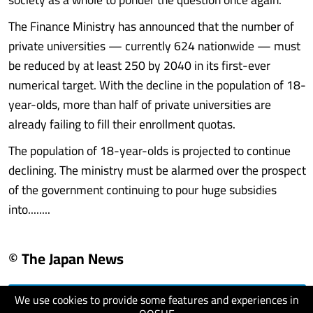
The Finance Ministry has announced that the number of
private universities — currently 624 nationwide — must
be reduced by at least 250 by 2040 in its first-ever
numerical target. With the decline in the population of 18-
year-olds, more than half of private universities are
already failing to fill their enrollment quotas.
The population of 18-year-olds is projected to continue
declining. The ministry must be alarmed over the prospect
of the government continuing to pour huge subsidies
into........
© The Japan News
We use cookies to provide some features and experiences in