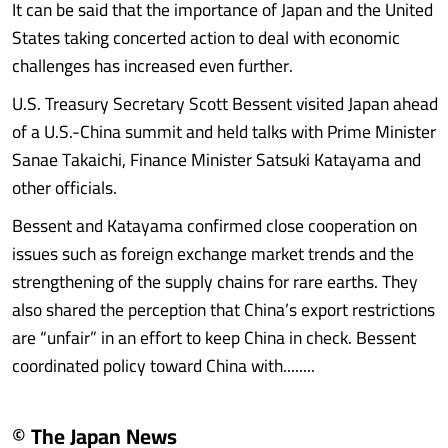
It can be said that the importance of Japan and the United
States taking concerted action to deal with economic
challenges has increased even further.
U.S. Treasury Secretary Scott Bessent visited Japan ahead
of a U.S.-China summit and held talks with Prime Minister
Sanae Takaichi, Finance Minister Satsuki Katayama and
other officials.
Bessent and Katayama confirmed close cooperation on
issues such as foreign exchange market trends and the
strengthening of the supply chains for rare earths. They
also shared the perception that China’s export restrictions
are “unfair” in an effort to keep China in check. Bessent
coordinated policy toward China with........
© The Japan News