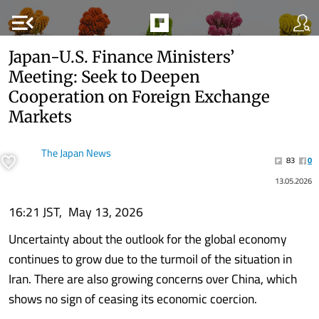
menu_open
Japan-U.S. Finance Ministers’
Meeting: Seek to Deepen
Cooperation on Foreign Exchange
Markets
The Japan News
83
0
13.05.2026
16:21 JST, May 13, 2026
Uncertainty about the outlook for the global economy
continues to grow due to the turmoil of the situation in
Iran. There are also growing concerns over China, which
shows no sign of ceasing its economic coercion.