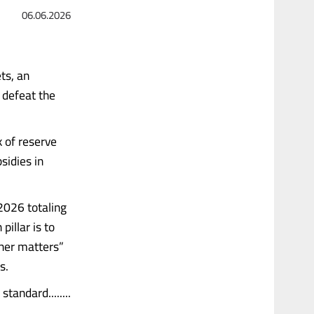
06.06.2026
ts, an
 defeat the
k of reserve
sidies in
2026 totaling
pillar is to
ther matters”
s.
andard........