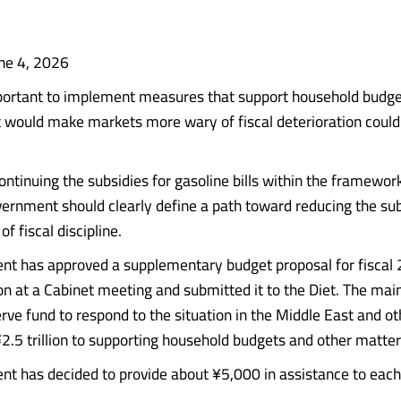
ne 4, 2026
mportant to implement measures that support household budge
 would make markets more wary of fiscal deterioration could
ontinuing the subsidies for gasoline bills within the framewor
vernment should clearly define a path toward reducing the sub
of fiscal discipline.
t has approved a supplementary budget proposal for fiscal 
on at a Cabinet meeting and submitted it to the Diet. The main 
erve fund to respond to the situation in the Middle East and o
¥2.5 trillion to supporting household budgets and other matter
t has decided to provide about ¥5,000 in assistance to each st