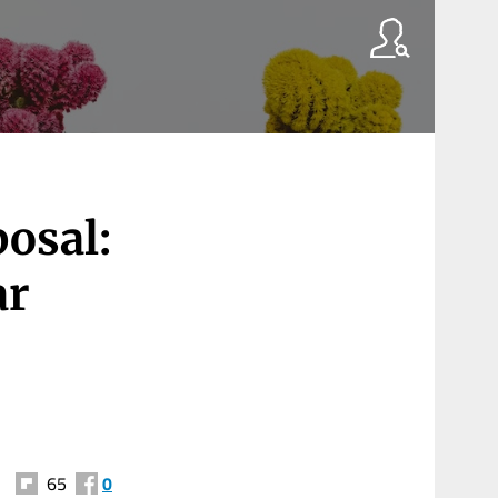
osal:
ar
65
0