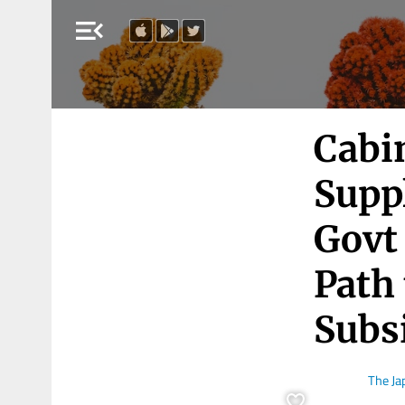
menu_open
Cabi
Supp
Govt 
Path
Subs
The J