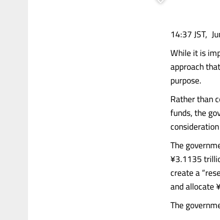
14:37 JST, Ju
While it is i
approach that
purpose.
Rather than c
funds, the go
consideration 
The governmen
¥3.1135 trilli
create a “res
and allocate 
The governmen