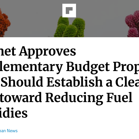
net Approves
lementary Budget Prop
Should Establish a Cle
 toward Reducing Fuel
idies
apan News