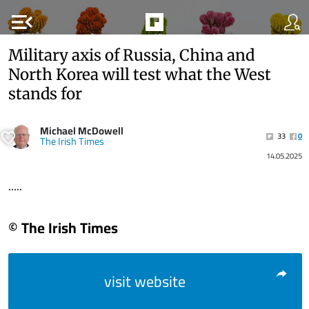
menu_open
Military axis of Russia, China and
North Korea will test what the West
stands for
Michael McDowell
33
0
The Irish Times
14.05.2025
.....
© The Irish Times
visit website