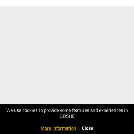
We use cookies to provide some features and experiences in
QOSHE
More information
.
Close