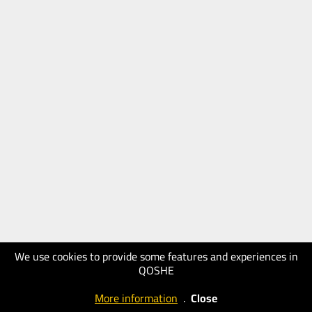
We use cookies to provide some features and experiences in
QOSHE
More information
.
Close