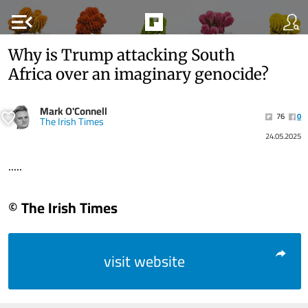
menu_open
Why is Trump attacking South
Africa over an imaginary genocide?
Mark O'Connell
76
0
The Irish Times
24.05.2025
.....
© The Irish Times
visit website