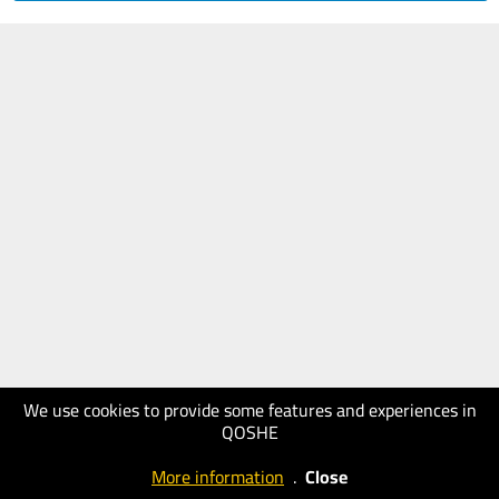
We use cookies to provide some features and experiences in
QOSHE
More information
.
Close