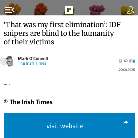
menu_open
‘That was my first elimination’: IDF
snipers are blind to the humanity
of their victims
Mark O'Connell
69
0
The Irish Times
20.09.2025
.....
© The Irish Times
visit website