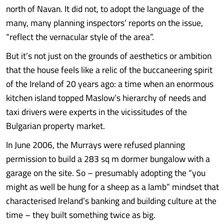
north of Navan. It did not, to adopt the language of the
many, many planning inspectors’ reports on the issue,
“reflect the vernacular style of the area”.
But it’s not just on the grounds of aesthetics or ambition
that the house feels like a relic of the buccaneering spirit
of the Ireland of 20 years ago: a time when an enormous
kitchen island topped Maslow’s hierarchy of needs and
taxi drivers were experts in the vicissitudes of the
Bulgarian property market.
In June 2006, the Murrays were refused planning
permission to build a 283 sq m dormer bungalow with a
garage on the site. So – presumably adopting the “you
might as well be hung for a sheep as a lamb” mindset that
characterised Ireland’s banking and building culture at the
time – they built something twice as big.