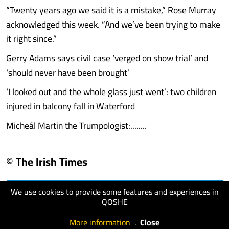
“Twenty years ago we said it is a mistake,” Rose Murray
acknowledged this week. “And we’ve been trying to make
it right since.”
Gerry Adams says civil case ‘verged on show trial’ and
‘should never have been brought’
‘I looked out and the whole glass just went’: two children
injured in balcony fall in Waterford
Micheál Martin the Trumpologist:........
© The Irish Times
We use cookies to provide some features and experiences in
visit website
QOSHE
More information
.
Close