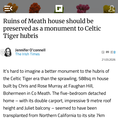
menu_open
Ruins of Meath house should be
preserved as a monument to Celtic
Tiger hubris
Jennifer O’connell
89
0
The Irish Times
21.03.2026
It’s hard to imagine a better monument to the hubris of
the Celtic Tiger era than the sprawling, 588sq m house
built by Chris and Rose Murray at Faughan Hill,
Bohermeen in Co Meath. The five-bedroom detached
home – with its double carport, impressive 9 metre roof
height and Juliet balcony – seemed to have been
transplanted from Northern California to its site 7km