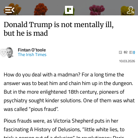
menu_open
Donald Trump is not mentally ill,
but he is mad
Fintan O’toole
82
0
The Irish Times
10.03.2026
How do you deal with a madman? For a long time the
answer was to beat him and chain him up in the dungeon.
But in the more enlightened 18th century, pioneers of
psychiatry sought kinder solutions. One of them was what
was called “pious fraud”.
Pious frauds were, as Victoria Shepherd puts in her
fascinating A History of Delusions, “little white lies, to
trick a person out of a delusion”. In revolutionary Paris,