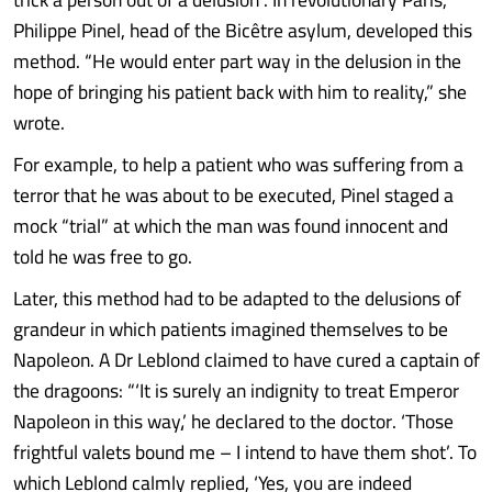
Philippe Pinel, head of the Bicêtre asylum, developed this
method. “He would enter part way in the delusion in the
hope of bringing his patient back with him to reality,” she
wrote.
For example, to help a patient who was suffering from a
terror that he was about to be executed, Pinel staged a
mock “trial” at which the man was found innocent and
told he was free to go.
Later, this method had to be adapted to the delusions of
grandeur in which patients imagined themselves to be
Napoleon. A Dr Leblond claimed to have cured a captain of
the dragoons: “‘It is surely an indignity to treat Emperor
Napoleon in this way‚’ he declared to the doctor. ‘Those
frightful valets bound me – I intend to have them shot’. To
which Leblond calmly replied, ‘Yes, you are indeed