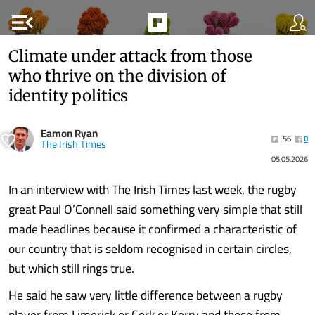
menu_open
Climate under attack from those
who thrive on the division of
identity politics
Eamon Ryan
56
0
The Irish Times
05.05.2026
In an interview with The Irish Times last week, the rugby
great Paul O’Connell said something very simple that still
made headlines because it confirmed a characteristic of
our country that is seldom recognised in certain circles,
but which still rings true.
He said he saw very little difference between a rugby
player from Limerick or Cork or Kerry and those from