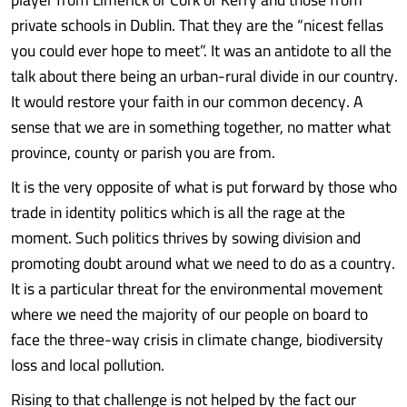
private schools in Dublin. That they are the “nicest fellas
you could ever hope to meet”. It was an antidote to all the
talk about there being an urban-rural divide in our country.
It would restore your faith in our common decency. A
sense that we are in something together, no matter what
province, county or parish you are from.
It is the very opposite of what is put forward by those who
trade in identity politics which is all the rage at the
moment. Such politics thrives by sowing division and
promoting doubt around what we need to do as a country.
It is a particular threat for the environmental movement
where we need the majority of our people on board to
face the three-way crisis in climate change, biodiversity
loss and local pollution.
Rising to that challenge is not helped by the fact our