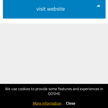
visit website
We use cookies to provide some features and experiences in
QOSHE
More information
.
Close