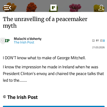
menu_open
The unravelling of a peacemaker
myth
Malachi o'doherty
81
0
The Irish Post
21.03.2026
I DON’T know what to make of George Mitchell.
I know the impression he made in Ireland when he was
President Clinton’s envoy and chaired the peace talks that
led to the........
© The Irish Post