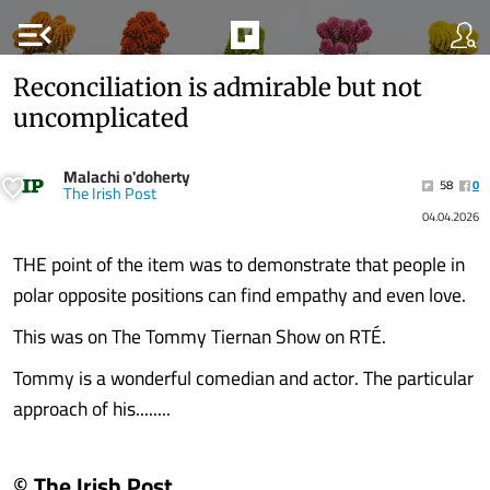
menu_open
Reconciliation is admirable but not
uncomplicated
Malachi o'doherty
58
0
The Irish Post
04.04.2026
THE point of the item was to demonstrate that people in
polar opposite positions can find empathy and even love.
This was on The Tommy Tiernan Show on RTÉ.
Tommy is a wonderful comedian and actor. The particular
approach of his........
© The Irish Post