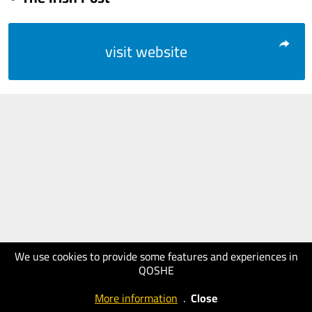
visit website
We use cookies to provide some features and experiences in
QOSHE
More information
.
Close