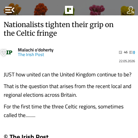
menu_open
Nationalists tighten their grip on
the Celtic fringe
Malachi o'doherty
46
0
The Irish Post
22.05.2026
JUST how united can the United Kingdom continue to be?
That is the question that arises from the recent local and
regional elections across Britain.
For the first time the three Celtic regions, sometimes
called the........
© The Irish Post