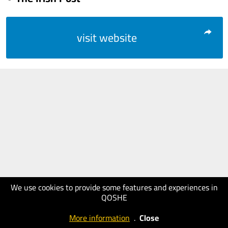
visit website
We use cookies to provide some features and experiences in
QOSHE
More information
.
Close