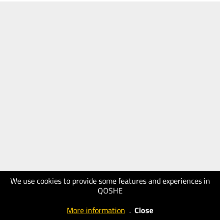
We use cookies to provide some features and experiences in
QOSHE
More information
.
Close