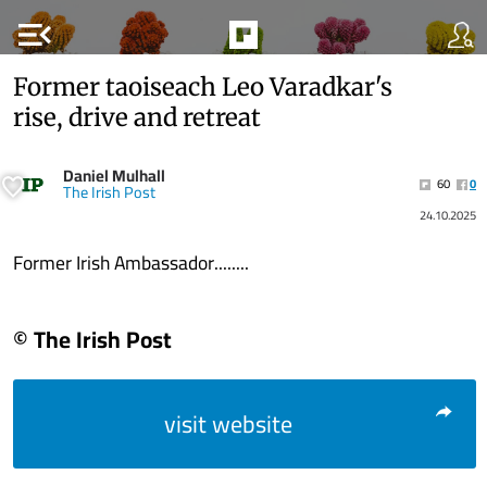
menu_open
Former taoiseach Leo Varadkar's
rise, drive and retreat
Daniel Mulhall
60
0
The Irish Post
24.10.2025
Former Irish Ambassador........
© The Irish Post
visit website