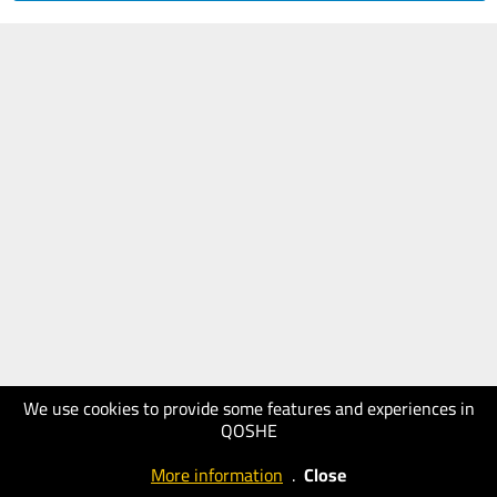
We use cookies to provide some features and experiences in
QOSHE
More information
.
Close