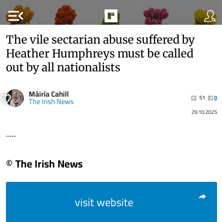
menu_open
The vile sectarian abuse suffered by
Heather Humphreys must be called
out by all nationalists
Máiría Cahill
51
0
The Irish News
29.10.2025
.....
© The Irish News
visit website