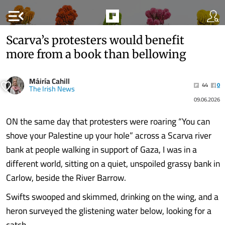
menu_open
Scarva’s protesters would benefit
more from a book than bellowing
Máiría Cahill
44
0
The Irish News
09.06.2026
ON the same day that protesters were roaring “You can
shove your Palestine up your hole” across a Scarva river
bank at people walking in support of Gaza, I was in a
different world, sitting on a quiet, unspoiled grassy bank in
Carlow, beside the River Barrow.
Swifts swooped and skimmed, drinking on the wing, and a
heron surveyed the glistening water below, looking for a
catch.