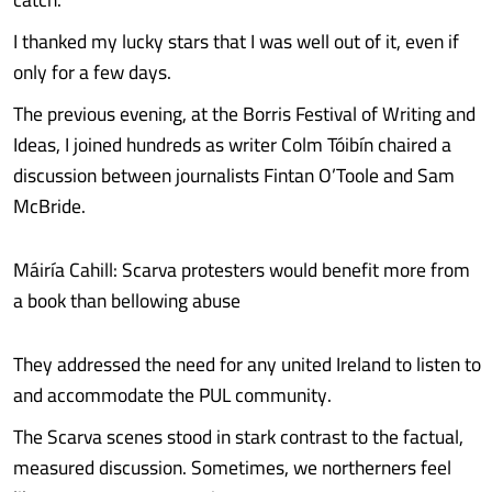
I thanked my lucky stars that I was well out of it, even if
only for a few days.
The previous evening, at the Borris Festival of Writing and
Ideas, I joined hundreds as writer Colm Tóibín chaired a
discussion between journalists Fintan O’Toole and Sam
McBride.
Máiría Cahill: Scarva protesters would benefit more from
a book than bellowing abuse
They addressed the need for any united Ireland to listen to
and accommodate the PUL community.
The Scarva scenes stood in stark contrast to the factual,
measured discussion. Sometimes, we northerners feel