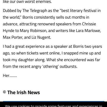
like our own worst enemies.
Dubbed by The Telegraph as the “best literary festival in
the world,” Borris consistently sells out months in
advance, attracting renowned speakers from Chrissie
Hynde to Mary Robinson, and writers like Lara Marlowe,
Max Porter, and Liz Nugent.
I had a great experience as a speaker at Borris two years
ago, so when tickets went online, I snapped mine up and
took my daughter along. What she encountered was far
from the recent angry ‘othering’ outbursts.
Her........
© The Irish News
We use cookies to provide some features and experiences in