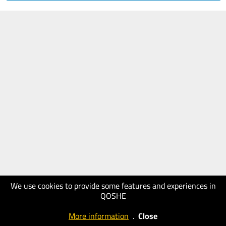
We use cookies to provide some features and experiences in
QOSHE
More information
.
Close