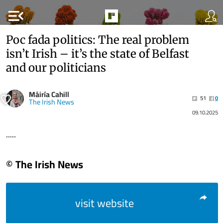
menu_open
Poc fada politics: The real problem
isn’t Irish – it’s the state of Belfast
and our politicians
Máiría Cahill
51
0
The Irish News
09.10.2025
.....
© The Irish News
visit website