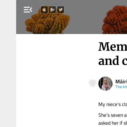
menu_open
Memo
and 
Máirí
The Ir
My niece’s cl
She’s seven a
asked her if s