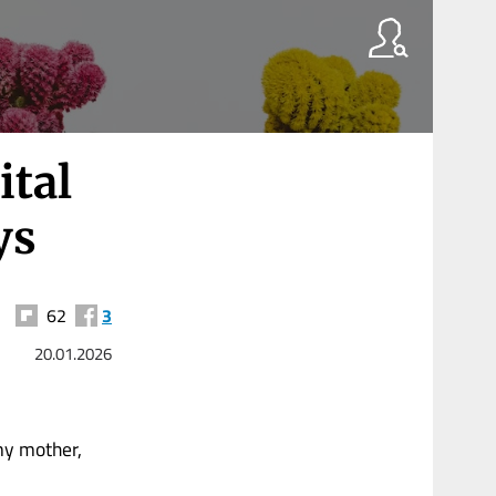
ital
ys
62
3
20.01.2026
my mother,