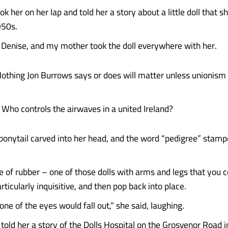
 her on her lap and told her a story about a little doll that 
950s.
Denise, and my mother took the doll everywhere with her.
Nothing Jon Burrows says or does will matter unless unionism 
 Who controls the airwaves in a united Ireland?
ponytail carved into her head, and the word “pedigree” stamp
of rubber – one of those dolls with arms and legs that you 
rticularly inquisitive, and then pop back into place.
ne of the eyes would fall out,” she said, laughing.
told her a story of the Dolls Hospital on the Grosvenor Road i