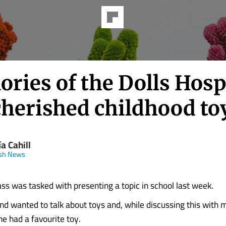
ries of the Dolls Hosp
cherished childhood to
a Cahill
ish News
ass was tasked with presenting a topic in school last week.
nd wanted to talk about toys and, while discussing this with 
he had a favourite toy.