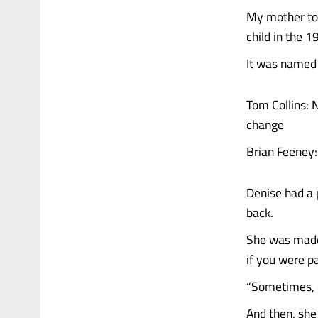
My mother took
child in the 1
It was named 
Tom Collins: 
change
Brian Feeney:
Denise had a 
back.
She was made 
if you were pa
“Sometimes, o
And then, she 