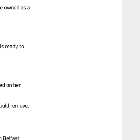
she owned as a
is ready to
ed on her
could remove,
n Belfast.