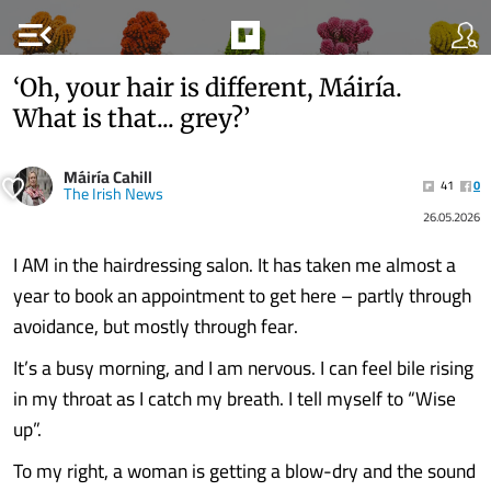
menu_open
‘Oh, your hair is different, Máiría.
What is that... grey?’
Máiría Cahill
41
0
The Irish News
26.05.2026
I AM in the hairdressing salon. It has taken me almost a
year to book an appointment to get here – partly through
avoidance, but mostly through fear.
It’s a busy morning, and I am nervous. I can feel bile rising
in my throat as I catch my breath. I tell myself to “Wise
up”.
To my right, a woman is getting a blow-dry and the sound