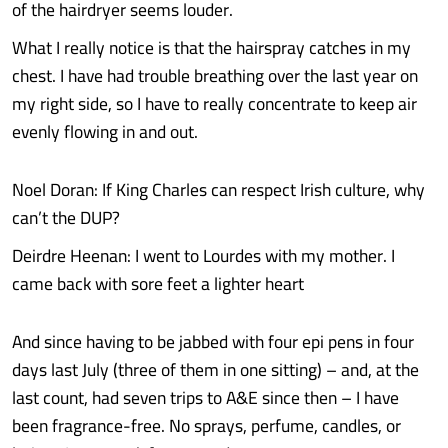
of the hairdryer seems louder.
What I really notice is that the hairspray catches in my
chest. I have had trouble breathing over the last year on
my right side, so I have to really concentrate to keep air
evenly flowing in and out.
Noel Doran: If King Charles can respect Irish culture, why
can’t the DUP?
Deirdre Heenan: I went to Lourdes with my mother. I
came back with sore feet a lighter heart
And since having to be jabbed with four epi pens in four
days last July (three of them in one sitting) – and, at the
last count, had seven trips to A&E since then – I have
been fragrance-free. No sprays, perfume, candles, or