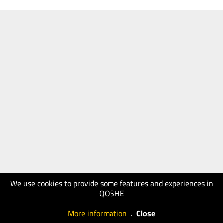
We use cookies to provide some features and experiences in
QOSHE
More information
.
Close