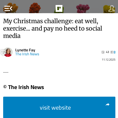
menu_open
My Christmas challenge: eat well,
exercise... and pay no heed to social
media
Lynette Fay
43
0
The Irish News
11.12.2025
.....
© The Irish News
visit website