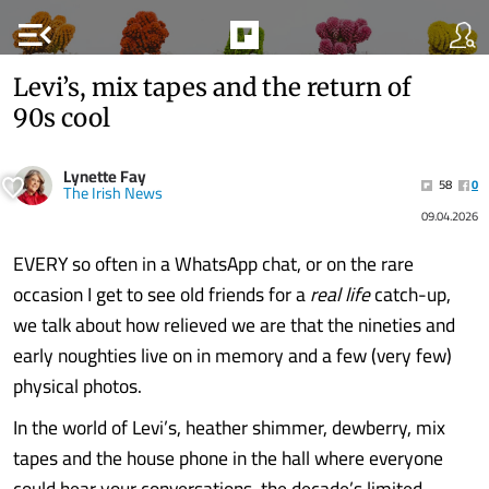
menu_open
Levi’s, mix tapes and the return of
90s cool
Lynette Fay
58
0
The Irish News
09.04.2026
EVERY so often in a WhatsApp chat, or on the rare
occasion I get to see old friends for a
real life
catch-up,
we talk about how relieved we are that the nineties and
early noughties live on in memory and a few (very few)
physical photos.
In the world of Levi’s, heather shimmer, dewberry, mix
tapes and the house phone in the hall where everyone
could hear your conversations, the decade’s limited