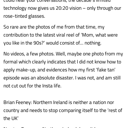
technology now gives us 20:20 vision – only through our
rose-tinted glasses.
So rare are the photos of me from that time, my
contribution to the latest viral reel of ‘Mom, what were
you like in the 90s?’ would consist of… nothing.
No videos, a few photos. Well, maybe one photo from my
formal which clearly indicates that I did not know how to
apply make-up, and evidences how my first ‘fake tan’
episode was an absolute disaster. I was not, and am still
not cut out for the Insta life.
Brian Feeney: Northern Ireland is neither a nation nor
country and needs to stop comparing itself to the ‘rest of
the UK’