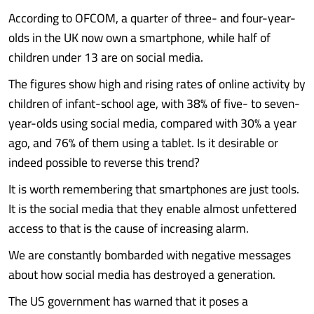
According to OFCOM, a quarter of three- and four-year-
olds in the UK now own a smartphone, while half of
children under 13 are on social media.
The figures show high and rising rates of online activity by
children of infant-school age, with 38% of five- to seven-
year-olds using social media, compared with 30% a year
ago, and 76% of them using a tablet. Is it desirable or
indeed possible to reverse this trend?
It is worth remembering that smartphones are just tools.
It is the social media that they enable almost unfettered
access to that is the cause of increasing alarm.
We are constantly bombarded with negative messages
about how social media has destroyed a generation.
The US government has warned that it poses a