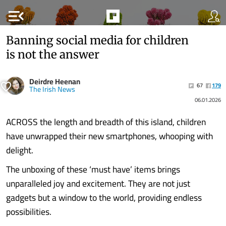
menu_open
Banning social media for children
is not the answer
Deirdre Heenan
67
179
The Irish News
06.01.2026
ACROSS the length and breadth of this island, children
have unwrapped their new smartphones, whooping with
delight.
The unboxing of these ‘must have’ items brings
unparalleled joy and excitement. They are not just
gadgets but a window to the world, providing endless
possibilities.