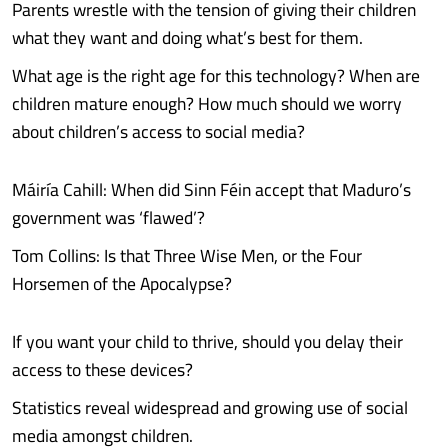
Parents wrestle with the tension of giving their children
what they want and doing what’s best for them.
What age is the right age for this technology? When are
children mature enough? How much should we worry
about children’s access to social media?
Máiría Cahill: When did Sinn Féin accept that Maduro’s
government was ‘flawed’?
Tom Collins: Is that Three Wise Men, or the Four
Horsemen of the Apocalypse?
If you want your child to thrive, should you delay their
access to these devices?
Statistics reveal widespread and growing use of social
media amongst children.