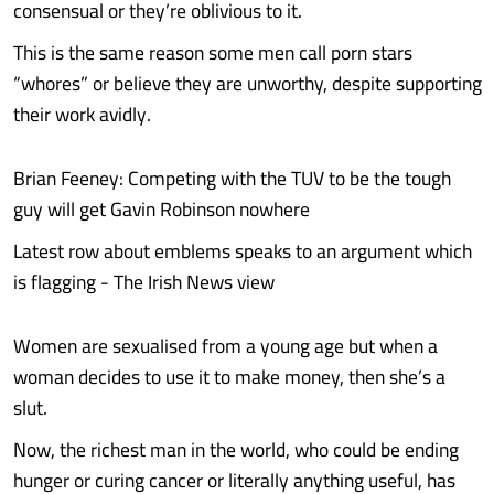
consensual or they’re oblivious to it.
This is the same reason some men call porn stars
“whores” or believe they are unworthy, despite supporting
their work avidly.
Brian Feeney: Competing with the TUV to be the tough
guy will get Gavin Robinson nowhere
Latest row about emblems speaks to an argument which
is flagging - The Irish News view
Women are sexualised from a young age but when a
woman decides to use it to make money, then she’s a
slut.
Now, the richest man in the world, who could be ending
hunger or curing cancer or literally anything useful, has