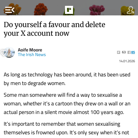
menu_open
Do yourself a favour and delete
your X account now
Aoife Moore
63
85
The Irish News
14.01.2026
As long as technology has been around, it has been used
by men to degrade women.
Some man somewhere will find a way to sexualise a
woman, whether it’s a cartoon they drew on a wall or an
actual person in a silent movie almost 100 years ago.
It’s important to remember that women sexualising
themselves is frowned upon. It’s only sexy when it’s not