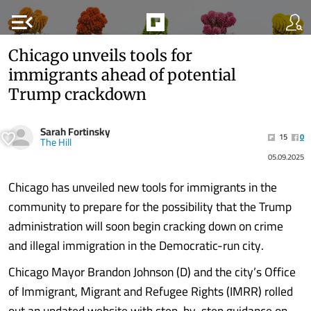
menu_open
Chicago unveils tools for
immigrants ahead of potential
Trump crackdown
Sarah Fortinsky
15
0
The Hill
05.09.2025
Chicago has unveiled new tools for immigrants in the
community to prepare for the possibility that the Trump
administration will soon begin cracking down on crime
and illegal immigration in the Democratic-run city.
Chicago Mayor Brandon Johnson (D) and the city’s Office
of Immigrant, Migrant and Refugee Rights (IMRR) rolled
out an updated website with step-by-step guidance on