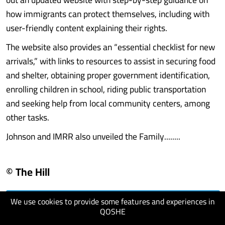
how immigrants can protect themselves, including with
user-friendly content explaining their rights.
The website also provides an “essential checklist for new
arrivals,” with links to resources to assist in securing food
and shelter, obtaining proper government identification,
enrolling children in school, riding public transportation
and seeking help from local community centers, among
other tasks.
Johnson and IMRR also unveiled the Family........
© The Hill
We use cookies to provide some features and experiences in
visit website
QOSHE