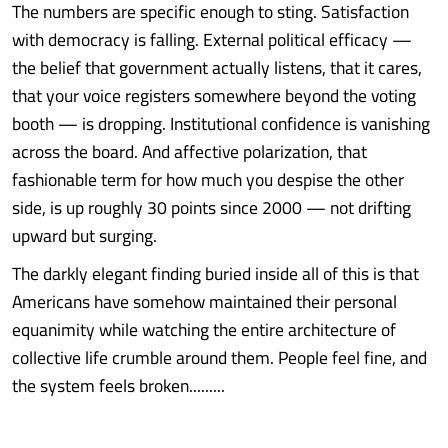
The numbers are specific enough to sting. Satisfaction
with democracy is falling. External political efficacy —
the belief that government actually listens, that it cares,
that your voice registers somewhere beyond the voting
booth — is dropping. Institutional confidence is vanishing
across the board. And affective polarization, that
fashionable term for how much you despise the other
side, is up roughly 30 points since 2000 — not drifting
upward but surging.
The darkly elegant finding buried inside all of this is that
Americans have somehow maintained their personal
equanimity while watching the entire architecture of
collective life crumble around them. People feel fine, and
the system feels broken.........