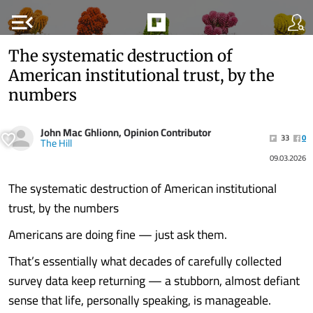
menu_open
The systematic destruction of
American institutional trust, by the
numbers
John Mac Ghlionn, Opinion Contributor
33
0
The Hill
09.03.2026
The systematic destruction of American institutional
trust, by the numbers
Americans are doing fine — just ask them.
That’s essentially what decades of carefully collected
survey data keep returning — a stubborn, almost defiant
sense that life, personally speaking, is manageable.