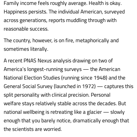
Family income feels roughly average. Health is okay.
Happiness persists. The individual American, surveyed
across generations, reports muddling through with
reasonable success.
The country, however, is on fire, metaphorically and
sometimes literally.
A recent PNAS Nexus analysis drawing on two of
America’s longest-running surveys — the American
National Election Studies (running since 1948) and the
General Social Survey (launched in 1972) — captures this
split personality with clinical precision. Personal
welfare stays relatively stable across the decades. But
national wellbeing is retreating like a glacier — slowly
enough that you barely notice, dramatically enough that
the scientists are worried.