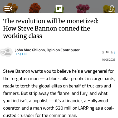
menu_open
The revolution will be monetized:
How Steve Bannon conned the
working class
John Mac Ghlionn, Opinion Contributor
40
0
The Hill
10.06.2025
Steve Bannon wants you to believe he’s a war general for
the forgotten man — a blue-collar prophet in cargo pants,
ready to torch the global elites on behalf of truckers and
farmers. But strip away the flannel and fury, and what
you find isn’t a populist — it’s a financier, a Hollywood
operator, and a man worth $20 million LARPing as a coal-
dusted crusader for the common man.