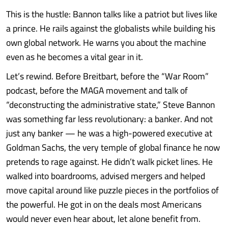
This is the hustle: Bannon talks like a patriot but lives like
a prince. He rails against the globalists while building his
own global network. He warns you about the machine
even as he becomes a vital gear in it.
Let’s rewind. Before Breitbart, before the “War Room”
podcast, before the MAGA movement and talk of
“deconstructing the administrative state,” Steve Bannon
was something far less revolutionary: a banker. And not
just any banker — he was a high-powered executive at
Goldman Sachs, the very temple of global finance he now
pretends to rage against. He didn’t walk picket lines. He
walked into boardrooms, advised mergers and helped
move capital around like puzzle pieces in the portfolios of
the powerful. He got in on the deals most Americans
would never even hear about, let alone benefit from.