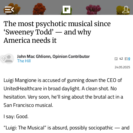
menu_open
The most psychotic musical since
‘Sweeney Todd’ — and why
America needs it
John Mac Ghlionn, Opinion Contributor
42
0
The Hill
24.05.2025
Luigi Mangione is accused of gunning down the CEO of
UnitedHealthcare in broad daylight. A clean shot. No
hesitation. Very soon, he'll sing about the brutal act in a
San Francisco musical.
I say: Good.
“Luigi: The Musical” is absurd, possibly sociopathic — and