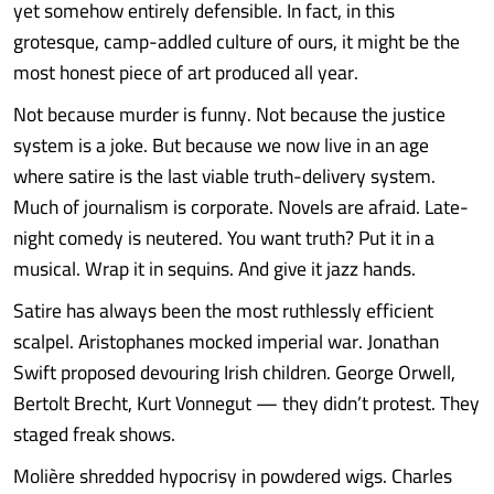
yet somehow entirely defensible. In fact, in this
grotesque, camp-addled culture of ours, it might be the
most honest piece of art produced all year.
Not because murder is funny. Not because the justice
system is a joke. But because we now live in an age
where satire is the last viable truth-delivery system.
Much of journalism is corporate. Novels are afraid. Late-
night comedy is neutered. You want truth? Put it in a
musical. Wrap it in sequins. And give it jazz hands.
Satire has always been the most ruthlessly efficient
scalpel. Aristophanes mocked imperial war. Jonathan
Swift proposed devouring Irish children. George Orwell,
Bertolt Brecht, Kurt Vonnegut — they didn’t protest. They
staged freak shows.
Molière shredded hypocrisy in powdered wigs. Charles