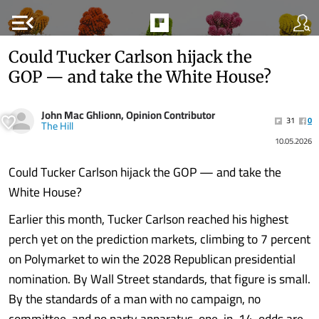
menu_open
Could Tucker Carlson hijack the
GOP — and take the White House?
John Mac Ghlionn, Opinion Contributor
31
0
The Hill
10.05.2026
Could Tucker Carlson hijack the GOP — and take the
White House?
Earlier this month, Tucker Carlson reached his highest
perch yet on the prediction markets, climbing to 7 percent
on Polymarket to win the 2028 Republican presidential
nomination. By Wall Street standards, that figure is small.
By the standards of a man with no campaign, no
committee, and no party apparatus, one-in-14-odds are