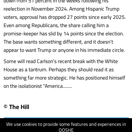
down from 51 percent in the weeks following his
reelection in November 2024. Among Hispanic Trump
voters, approval has dropped 27 points since early 2025.
Even among Republicans, the share calling him a
promise-keeper has slid by 14 points since the election.
The base wants something different, and it doesn’t
appear to want Trump or anyone in his immediate circle.
Some will read Carlson’s recent break with the White
House as a tantrum. Perhaps they should read it as
something far more strategic. He has positioned himself
on the isolationist “America........
© The Hill
We use cookies to provide some features and experiences in
visit website
QOSHE