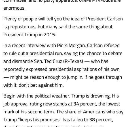
enormous.
Plenty of people will tell you the idea of President Carlson
is preposterous, but many said the same thing about
President Trump in 2015.
In a recent interview with Piers Morgan, Carlson refused
to rule out a presidential run, saying the chance to debate
and dismantle Sen. Ted Cruz (R-Texas) — who has
reportedly expressed presidential aspirations of his own
— might be reason enough to jump in. If he goes through
with it, don’t bet against him.
Begin with the political weather. Trump is drowning. His
job approval rating now stands at 34 percent, the lowest
mark of his second term. The share of Americans who say
Trump “keeps his promises” has fallen to 38 percent,