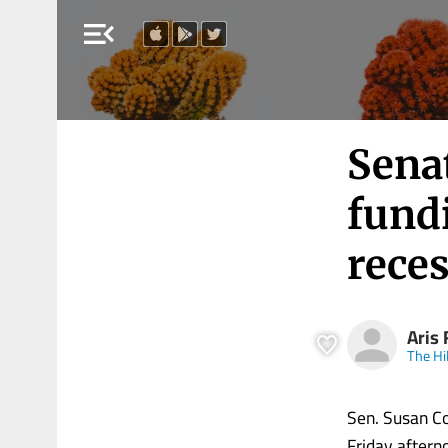
menu_open
Senat
fundi
rece
Aris 
The Hil
Sen. Susan Co
Friday aftern