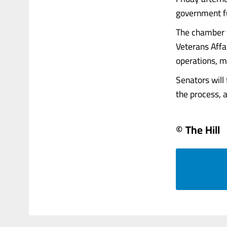
government fu
The chamber w
Veterans Affa
operations, m
Senators will 
the process, an
© The Hill