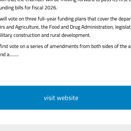
nding bills for fiscal 2026.
ill vote on three full-year funding plans that cover the depa
irs and Agriculture, the Food and Drug Administration, legisla
ilitary construction and rural development.
first vote on a series of amendments from both sides of the ai
d a........
visit website