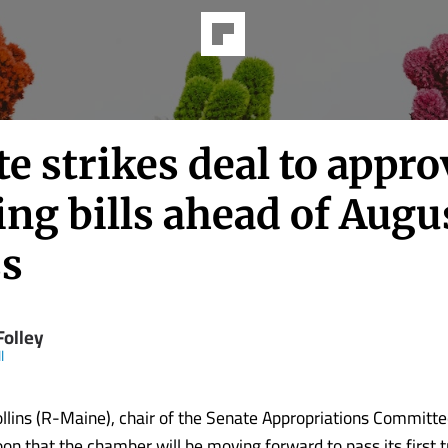
e strikes deal to appro
ng bills ahead of Augu
ss
Folley
l
llins (R-Maine), chair of the Senate Appropriations Committ
oon that the chamber will be moving forward to pass its first 