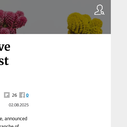
ve
st
26
0
02.08.2025
ee, announced
tranche of