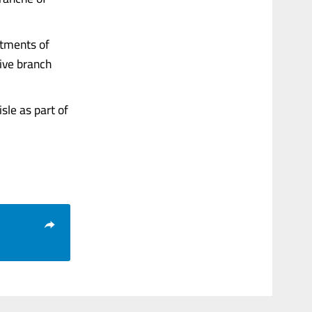
rtments of
tive branch
sle as part of