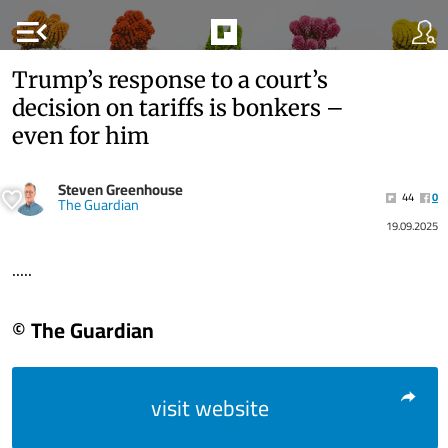
menu_open
Trump’s response to a court’s
decision on tariffs is bonkers –
even for him
Steven Greenhouse
44
0
The Guardian
19.09.2025
.....
© The Guardian
visit website