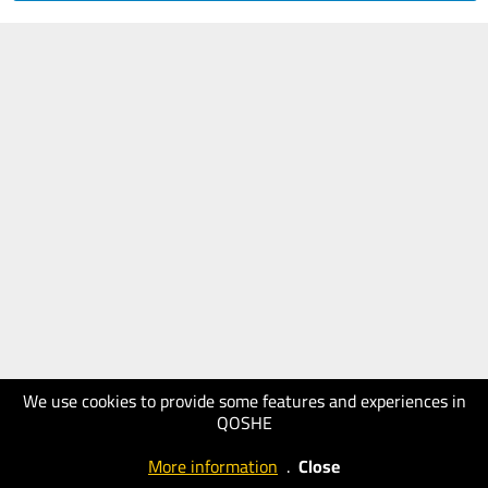
We use cookies to provide some features and experiences in
QOSHE
More information
.
Close